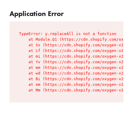
Application Error
TypeError: y.replaceAll is not a function

    at Module.Q1 (https://cdn.shopify.com/oxygen
    at Ss (https://cdn.shopify.com/oxygen-v2/427
    at Lf (https://cdn.shopify.com/oxygen-v2/427
    at mi (https://cdn.shopify.com/oxygen-v2/427
    at Yv (https://cdn.shopify.com/oxygen-v2/427
    at mm (https://cdn.shopify.com/oxygen-v2/427
    at wd (https://cdn.shopify.com/oxygen-v2/427
    at Bi (https://cdn.shopify.com/oxygen-v2/427
    at em (https://cdn.shopify.com/oxygen-v2/427
    at Mm (https://cdn.shopify.com/oxygen-v2/427