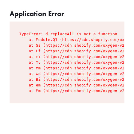
Application Error
TypeError: d.replaceAll is not a function

    at Module.Q1 (https://cdn.shopify.com/oxygen
    at Ss (https://cdn.shopify.com/oxygen-v2/427
    at Lf (https://cdn.shopify.com/oxygen-v2/427
    at mi (https://cdn.shopify.com/oxygen-v2/427
    at Yv (https://cdn.shopify.com/oxygen-v2/427
    at mm (https://cdn.shopify.com/oxygen-v2/427
    at wd (https://cdn.shopify.com/oxygen-v2/427
    at Bi (https://cdn.shopify.com/oxygen-v2/427
    at em (https://cdn.shopify.com/oxygen-v2/427
    at Mm (https://cdn.shopify.com/oxygen-v2/427