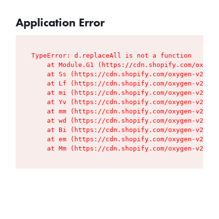
Application Error
TypeError: d.replaceAll is not a function

    at Module.G1 (https://cdn.shopify.com/oxygen
    at Ss (https://cdn.shopify.com/oxygen-v2/427
    at Lf (https://cdn.shopify.com/oxygen-v2/427
    at mi (https://cdn.shopify.com/oxygen-v2/427
    at Yv (https://cdn.shopify.com/oxygen-v2/427
    at mm (https://cdn.shopify.com/oxygen-v2/427
    at wd (https://cdn.shopify.com/oxygen-v2/427
    at Bi (https://cdn.shopify.com/oxygen-v2/427
    at em (https://cdn.shopify.com/oxygen-v2/427
    at Mm (https://cdn.shopify.com/oxygen-v2/427