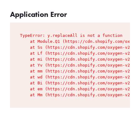
Application Error
TypeError: y.replaceAll is not a function

    at Module.Q1 (https://cdn.shopify.com/oxygen
    at Ss (https://cdn.shopify.com/oxygen-v2/427
    at Lf (https://cdn.shopify.com/oxygen-v2/427
    at mi (https://cdn.shopify.com/oxygen-v2/427
    at Yv (https://cdn.shopify.com/oxygen-v2/427
    at mm (https://cdn.shopify.com/oxygen-v2/427
    at wd (https://cdn.shopify.com/oxygen-v2/427
    at Bi (https://cdn.shopify.com/oxygen-v2/427
    at em (https://cdn.shopify.com/oxygen-v2/427
    at Mm (https://cdn.shopify.com/oxygen-v2/427