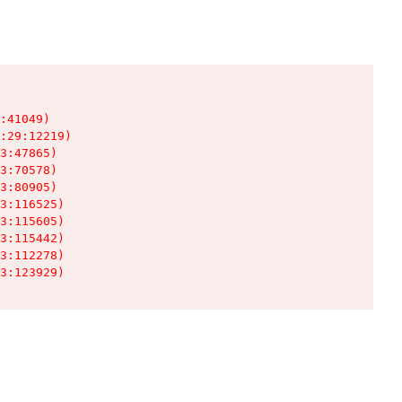
:41049)

:29:12219)

3:47865)

3:70578)

3:80905)

3:116525)

3:115605)

3:115442)

3:112278)

3:123929)