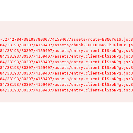
-v2/42784/38193/80307/4159407/assets/route-B8NGYu1S.js:3
84/38193/80307/4159407/assets/chunk-EPOLDU6W-IbJPlBCz.js
84/38193/80307/4159407/assets/entry.client-DlSzoNPg.js:3
84/38193/80307/4159407/assets/entry.client-DlSzoNPg.js:3
84/38193/80307/4159407/assets/entry.client-DlSzoNPg.js:3
84/38193/80307/4159407/assets/entry.client-DlSzoNPg.js:3
84/38193/80307/4159407/assets/entry.client-DlSzoNPg.js:3
84/38193/80307/4159407/assets/entry.client-DlSzoNPg.js:3
84/38193/80307/4159407/assets/entry.client-DlSzoNPg.js:3
84/38193/80307/4159407/assets/entry.client-DlSzoNPg.js:3