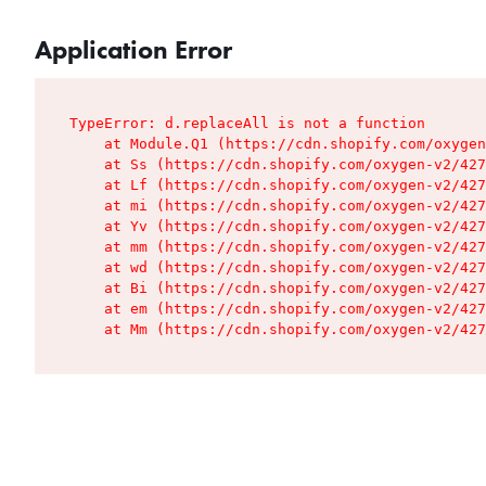
Application Error
TypeError: d.replaceAll is not a function

    at Module.Q1 (https://cdn.shopify.com/oxygen
    at Ss (https://cdn.shopify.com/oxygen-v2/427
    at Lf (https://cdn.shopify.com/oxygen-v2/427
    at mi (https://cdn.shopify.com/oxygen-v2/427
    at Yv (https://cdn.shopify.com/oxygen-v2/427
    at mm (https://cdn.shopify.com/oxygen-v2/427
    at wd (https://cdn.shopify.com/oxygen-v2/427
    at Bi (https://cdn.shopify.com/oxygen-v2/427
    at em (https://cdn.shopify.com/oxygen-v2/427
    at Mm (https://cdn.shopify.com/oxygen-v2/427