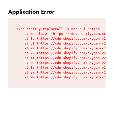
Application Error
TypeError: y.replaceAll is not a function

    at Module.Q1 (https://cdn.shopify.com/oxygen
    at Ss (https://cdn.shopify.com/oxygen-v2/427
    at Lf (https://cdn.shopify.com/oxygen-v2/427
    at mi (https://cdn.shopify.com/oxygen-v2/427
    at Yv (https://cdn.shopify.com/oxygen-v2/427
    at mm (https://cdn.shopify.com/oxygen-v2/427
    at wd (https://cdn.shopify.com/oxygen-v2/427
    at Bi (https://cdn.shopify.com/oxygen-v2/427
    at em (https://cdn.shopify.com/oxygen-v2/427
    at Mm (https://cdn.shopify.com/oxygen-v2/427