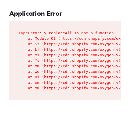
Application Error
TypeError: y.replaceAll is not a function

    at Module.Q1 (https://cdn.shopify.com/oxygen
    at Ss (https://cdn.shopify.com/oxygen-v2/427
    at Lf (https://cdn.shopify.com/oxygen-v2/427
    at mi (https://cdn.shopify.com/oxygen-v2/427
    at Yv (https://cdn.shopify.com/oxygen-v2/427
    at mm (https://cdn.shopify.com/oxygen-v2/427
    at wd (https://cdn.shopify.com/oxygen-v2/427
    at Bi (https://cdn.shopify.com/oxygen-v2/427
    at em (https://cdn.shopify.com/oxygen-v2/427
    at Mm (https://cdn.shopify.com/oxygen-v2/427