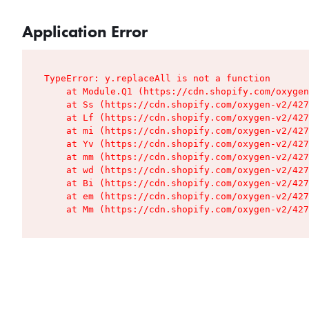
Application Error
TypeError: y.replaceAll is not a function

    at Module.Q1 (https://cdn.shopify.com/oxygen
    at Ss (https://cdn.shopify.com/oxygen-v2/427
    at Lf (https://cdn.shopify.com/oxygen-v2/427
    at mi (https://cdn.shopify.com/oxygen-v2/427
    at Yv (https://cdn.shopify.com/oxygen-v2/427
    at mm (https://cdn.shopify.com/oxygen-v2/427
    at wd (https://cdn.shopify.com/oxygen-v2/427
    at Bi (https://cdn.shopify.com/oxygen-v2/427
    at em (https://cdn.shopify.com/oxygen-v2/427
    at Mm (https://cdn.shopify.com/oxygen-v2/427