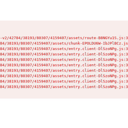
-v2/42784/38193/80307/4159407/assets/route-B8NGYu1S.js:3
84/38193/80307/4159407/assets/chunk-EPOLDU6W-IbJPlBCz.js
84/38193/80307/4159407/assets/entry.client-DlSzoNPg.js:3
84/38193/80307/4159407/assets/entry.client-DlSzoNPg.js:3
84/38193/80307/4159407/assets/entry.client-DlSzoNPg.js:3
84/38193/80307/4159407/assets/entry.client-DlSzoNPg.js:3
84/38193/80307/4159407/assets/entry.client-DlSzoNPg.js:3
84/38193/80307/4159407/assets/entry.client-DlSzoNPg.js:3
84/38193/80307/4159407/assets/entry.client-DlSzoNPg.js:3
84/38193/80307/4159407/assets/entry.client-DlSzoNPg.js:3