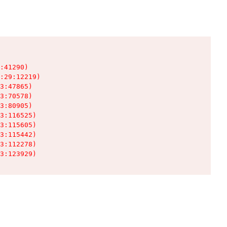
:41290)

:29:12219)

3:47865)

3:70578)

3:80905)

3:116525)

3:115605)

3:115442)

3:112278)

3:123929)