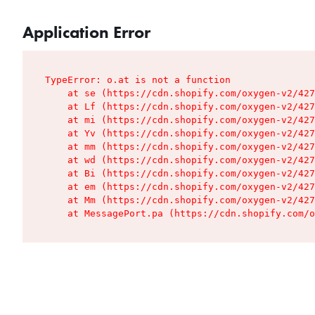
Application Error
TypeError: o.at is not a function

    at se (https://cdn.shopify.com/oxygen-v2/427
    at Lf (https://cdn.shopify.com/oxygen-v2/427
    at mi (https://cdn.shopify.com/oxygen-v2/427
    at Yv (https://cdn.shopify.com/oxygen-v2/427
    at mm (https://cdn.shopify.com/oxygen-v2/427
    at wd (https://cdn.shopify.com/oxygen-v2/427
    at Bi (https://cdn.shopify.com/oxygen-v2/427
    at em (https://cdn.shopify.com/oxygen-v2/427
    at Mm (https://cdn.shopify.com/oxygen-v2/427
    at MessagePort.pa (https://cdn.shopify.com/o