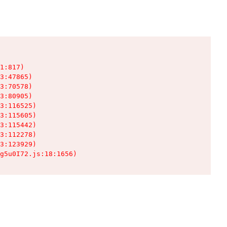
1:817)

3:47865)

3:70578)

3:80905)

3:116525)

3:115605)

3:115442)

3:112278)

3:123929)

g5u0I72.js:18:1656)