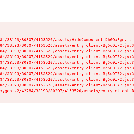
84/38193/80307/4153520/assets/HideComponent-Dh0OaEgn.js:
84/38193/80307/4153520/assets/entry.client-Bg5u0I72.js:3
84/38193/80307/4153520/assets/entry.client-Bg5u0I72.js:3
84/38193/80307/4153520/assets/entry.client-Bg5u0I72.js:3
84/38193/80307/4153520/assets/entry.client-Bg5u0I72.js:3
84/38193/80307/4153520/assets/entry.client-Bg5u0I72.js:3
84/38193/80307/4153520/assets/entry.client-Bg5u0I72.js:3
84/38193/80307/4153520/assets/entry.client-Bg5u0I72.js:3
84/38193/80307/4153520/assets/entry.client-Bg5u0I72.js:3
xygen-v2/42784/38193/80307/4153520/assets/entry.client-B