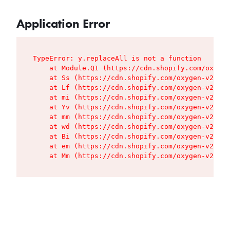
Application Error
TypeError: y.replaceAll is not a function

    at Module.Q1 (https://cdn.shopify.com/oxygen
    at Ss (https://cdn.shopify.com/oxygen-v2/427
    at Lf (https://cdn.shopify.com/oxygen-v2/427
    at mi (https://cdn.shopify.com/oxygen-v2/427
    at Yv (https://cdn.shopify.com/oxygen-v2/427
    at mm (https://cdn.shopify.com/oxygen-v2/427
    at wd (https://cdn.shopify.com/oxygen-v2/427
    at Bi (https://cdn.shopify.com/oxygen-v2/427
    at em (https://cdn.shopify.com/oxygen-v2/427
    at Mm (https://cdn.shopify.com/oxygen-v2/427