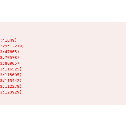
:41049)

:29:12219)

3:47865)

3:70578)

3:80905)

3:116525)

3:115605)

3:115442)

3:112278)

3:123929)