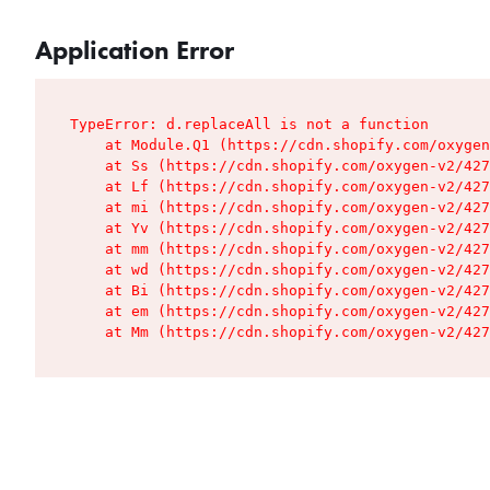
Application Error
TypeError: d.replaceAll is not a function

    at Module.Q1 (https://cdn.shopify.com/oxygen
    at Ss (https://cdn.shopify.com/oxygen-v2/427
    at Lf (https://cdn.shopify.com/oxygen-v2/427
    at mi (https://cdn.shopify.com/oxygen-v2/427
    at Yv (https://cdn.shopify.com/oxygen-v2/427
    at mm (https://cdn.shopify.com/oxygen-v2/427
    at wd (https://cdn.shopify.com/oxygen-v2/427
    at Bi (https://cdn.shopify.com/oxygen-v2/427
    at em (https://cdn.shopify.com/oxygen-v2/427
    at Mm (https://cdn.shopify.com/oxygen-v2/427