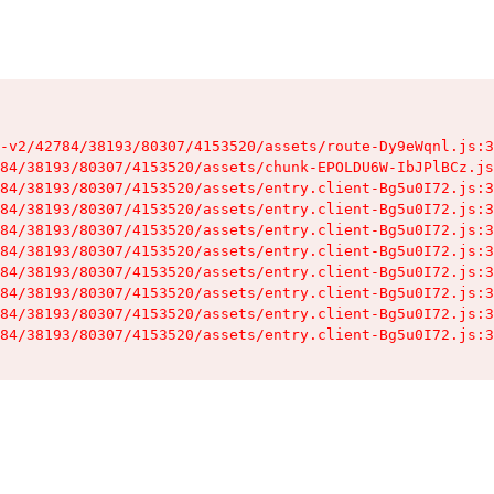
-v2/42784/38193/80307/4153520/assets/route-Dy9eWqnl.js:3
84/38193/80307/4153520/assets/chunk-EPOLDU6W-IbJPlBCz.js
84/38193/80307/4153520/assets/entry.client-Bg5u0I72.js:3
84/38193/80307/4153520/assets/entry.client-Bg5u0I72.js:3
84/38193/80307/4153520/assets/entry.client-Bg5u0I72.js:3
84/38193/80307/4153520/assets/entry.client-Bg5u0I72.js:3
84/38193/80307/4153520/assets/entry.client-Bg5u0I72.js:3
84/38193/80307/4153520/assets/entry.client-Bg5u0I72.js:3
84/38193/80307/4153520/assets/entry.client-Bg5u0I72.js:3
84/38193/80307/4153520/assets/entry.client-Bg5u0I72.js:3