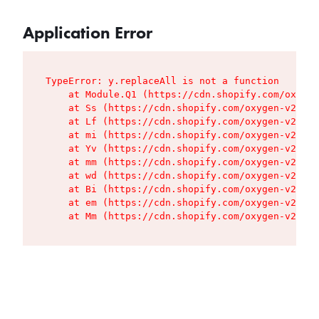
Application Error
TypeError: y.replaceAll is not a function

    at Module.Q1 (https://cdn.shopify.com/oxygen
    at Ss (https://cdn.shopify.com/oxygen-v2/427
    at Lf (https://cdn.shopify.com/oxygen-v2/427
    at mi (https://cdn.shopify.com/oxygen-v2/427
    at Yv (https://cdn.shopify.com/oxygen-v2/427
    at mm (https://cdn.shopify.com/oxygen-v2/427
    at wd (https://cdn.shopify.com/oxygen-v2/427
    at Bi (https://cdn.shopify.com/oxygen-v2/427
    at em (https://cdn.shopify.com/oxygen-v2/427
    at Mm (https://cdn.shopify.com/oxygen-v2/427