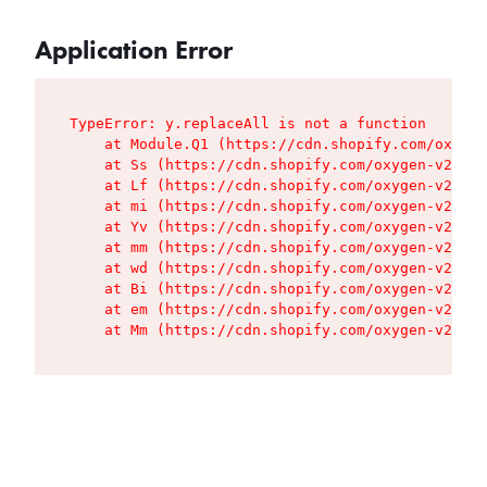
Application Error
TypeError: y.replaceAll is not a function

    at Module.Q1 (https://cdn.shopify.com/oxygen
    at Ss (https://cdn.shopify.com/oxygen-v2/427
    at Lf (https://cdn.shopify.com/oxygen-v2/427
    at mi (https://cdn.shopify.com/oxygen-v2/427
    at Yv (https://cdn.shopify.com/oxygen-v2/427
    at mm (https://cdn.shopify.com/oxygen-v2/427
    at wd (https://cdn.shopify.com/oxygen-v2/427
    at Bi (https://cdn.shopify.com/oxygen-v2/427
    at em (https://cdn.shopify.com/oxygen-v2/427
    at Mm (https://cdn.shopify.com/oxygen-v2/427