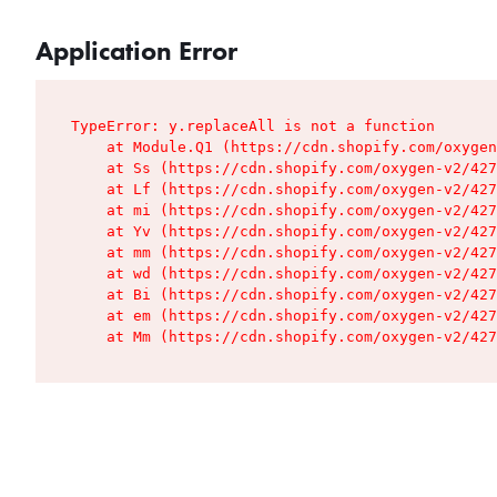
Application Error
TypeError: y.replaceAll is not a function

    at Module.Q1 (https://cdn.shopify.com/oxygen
    at Ss (https://cdn.shopify.com/oxygen-v2/427
    at Lf (https://cdn.shopify.com/oxygen-v2/427
    at mi (https://cdn.shopify.com/oxygen-v2/427
    at Yv (https://cdn.shopify.com/oxygen-v2/427
    at mm (https://cdn.shopify.com/oxygen-v2/427
    at wd (https://cdn.shopify.com/oxygen-v2/427
    at Bi (https://cdn.shopify.com/oxygen-v2/427
    at em (https://cdn.shopify.com/oxygen-v2/427
    at Mm (https://cdn.shopify.com/oxygen-v2/427