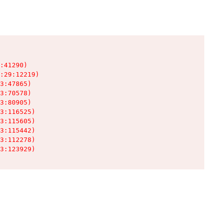
:41290)

:29:12219)

3:47865)

3:70578)

3:80905)

3:116525)

3:115605)

3:115442)

3:112278)

3:123929)