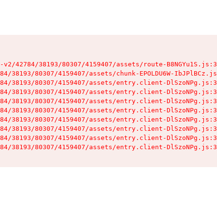
-v2/42784/38193/80307/4159407/assets/route-B8NGYu1S.js:3
84/38193/80307/4159407/assets/chunk-EPOLDU6W-IbJPlBCz.js
84/38193/80307/4159407/assets/entry.client-DlSzoNPg.js:3
84/38193/80307/4159407/assets/entry.client-DlSzoNPg.js:3
84/38193/80307/4159407/assets/entry.client-DlSzoNPg.js:3
84/38193/80307/4159407/assets/entry.client-DlSzoNPg.js:3
84/38193/80307/4159407/assets/entry.client-DlSzoNPg.js:3
84/38193/80307/4159407/assets/entry.client-DlSzoNPg.js:3
84/38193/80307/4159407/assets/entry.client-DlSzoNPg.js:3
84/38193/80307/4159407/assets/entry.client-DlSzoNPg.js:3