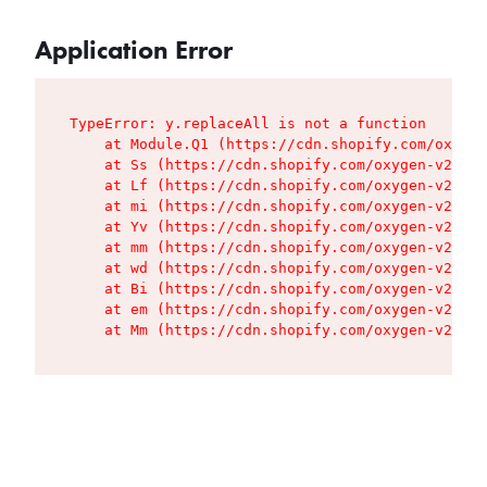
Application Error
TypeError: y.replaceAll is not a function

    at Module.Q1 (https://cdn.shopify.com/oxygen
    at Ss (https://cdn.shopify.com/oxygen-v2/427
    at Lf (https://cdn.shopify.com/oxygen-v2/427
    at mi (https://cdn.shopify.com/oxygen-v2/427
    at Yv (https://cdn.shopify.com/oxygen-v2/427
    at mm (https://cdn.shopify.com/oxygen-v2/427
    at wd (https://cdn.shopify.com/oxygen-v2/427
    at Bi (https://cdn.shopify.com/oxygen-v2/427
    at em (https://cdn.shopify.com/oxygen-v2/427
    at Mm (https://cdn.shopify.com/oxygen-v2/427