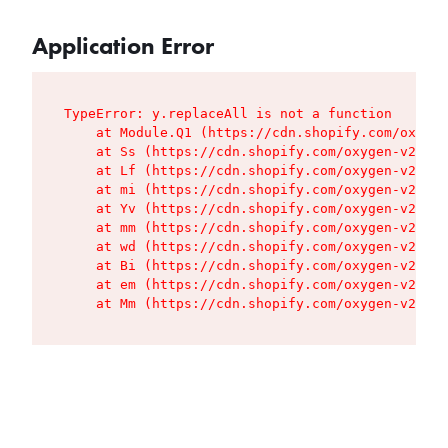
Application Error
TypeError: y.replaceAll is not a function

    at Module.Q1 (https://cdn.shopify.com/oxygen
    at Ss (https://cdn.shopify.com/oxygen-v2/427
    at Lf (https://cdn.shopify.com/oxygen-v2/427
    at mi (https://cdn.shopify.com/oxygen-v2/427
    at Yv (https://cdn.shopify.com/oxygen-v2/427
    at mm (https://cdn.shopify.com/oxygen-v2/427
    at wd (https://cdn.shopify.com/oxygen-v2/427
    at Bi (https://cdn.shopify.com/oxygen-v2/427
    at em (https://cdn.shopify.com/oxygen-v2/427
    at Mm (https://cdn.shopify.com/oxygen-v2/427