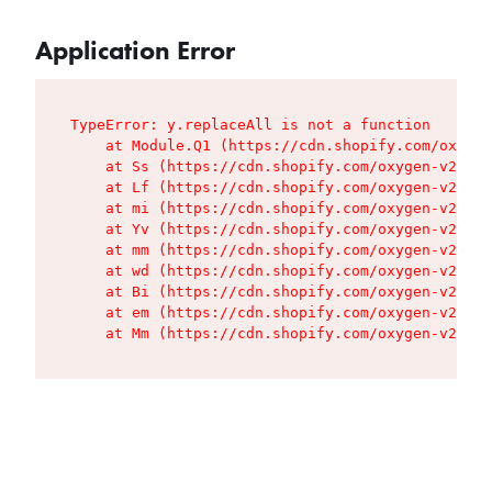
Application Error
TypeError: y.replaceAll is not a function

    at Module.Q1 (https://cdn.shopify.com/oxygen
    at Ss (https://cdn.shopify.com/oxygen-v2/427
    at Lf (https://cdn.shopify.com/oxygen-v2/427
    at mi (https://cdn.shopify.com/oxygen-v2/427
    at Yv (https://cdn.shopify.com/oxygen-v2/427
    at mm (https://cdn.shopify.com/oxygen-v2/427
    at wd (https://cdn.shopify.com/oxygen-v2/427
    at Bi (https://cdn.shopify.com/oxygen-v2/427
    at em (https://cdn.shopify.com/oxygen-v2/427
    at Mm (https://cdn.shopify.com/oxygen-v2/427