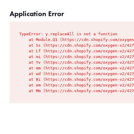
Application Error
TypeError: y.replaceAll is not a function

    at Module.Q1 (https://cdn.shopify.com/oxygen
    at Ss (https://cdn.shopify.com/oxygen-v2/427
    at Lf (https://cdn.shopify.com/oxygen-v2/427
    at mi (https://cdn.shopify.com/oxygen-v2/427
    at Yv (https://cdn.shopify.com/oxygen-v2/427
    at mm (https://cdn.shopify.com/oxygen-v2/427
    at wd (https://cdn.shopify.com/oxygen-v2/427
    at Bi (https://cdn.shopify.com/oxygen-v2/427
    at em (https://cdn.shopify.com/oxygen-v2/427
    at Mm (https://cdn.shopify.com/oxygen-v2/427