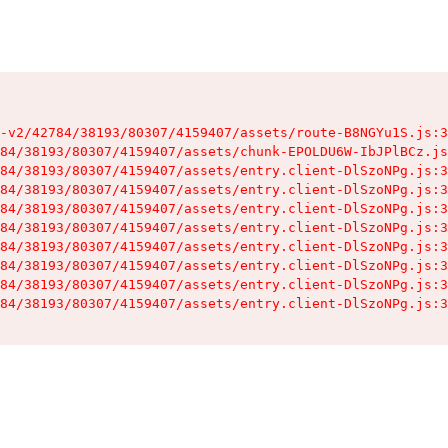
-v2/42784/38193/80307/4159407/assets/route-B8NGYu1S.js:3
84/38193/80307/4159407/assets/chunk-EPOLDU6W-IbJPlBCz.js
84/38193/80307/4159407/assets/entry.client-DlSzoNPg.js:3
84/38193/80307/4159407/assets/entry.client-DlSzoNPg.js:3
84/38193/80307/4159407/assets/entry.client-DlSzoNPg.js:3
84/38193/80307/4159407/assets/entry.client-DlSzoNPg.js:3
84/38193/80307/4159407/assets/entry.client-DlSzoNPg.js:3
84/38193/80307/4159407/assets/entry.client-DlSzoNPg.js:3
84/38193/80307/4159407/assets/entry.client-DlSzoNPg.js:3
84/38193/80307/4159407/assets/entry.client-DlSzoNPg.js:3