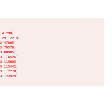
:41290)

:29:12219)

3:47865)

3:70578)

3:80905)

3:116525)

3:115605)

3:115442)

3:112278)

3:123929)