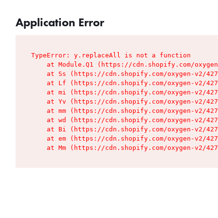
Application Error
TypeError: y.replaceAll is not a function

    at Module.Q1 (https://cdn.shopify.com/oxygen
    at Ss (https://cdn.shopify.com/oxygen-v2/427
    at Lf (https://cdn.shopify.com/oxygen-v2/427
    at mi (https://cdn.shopify.com/oxygen-v2/427
    at Yv (https://cdn.shopify.com/oxygen-v2/427
    at mm (https://cdn.shopify.com/oxygen-v2/427
    at wd (https://cdn.shopify.com/oxygen-v2/427
    at Bi (https://cdn.shopify.com/oxygen-v2/427
    at em (https://cdn.shopify.com/oxygen-v2/427
    at Mm (https://cdn.shopify.com/oxygen-v2/427