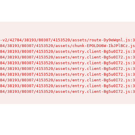
-v2/42784/38193/80307/4153520/assets/route-Dy9eWqnl.js:3
84/38193/80307/4153520/assets/chunk-EPOLDU6W-IbJPlBCz.js
84/38193/80307/4153520/assets/entry.client-Bg5u0I72.js:3
84/38193/80307/4153520/assets/entry.client-Bg5u0I72.js:3
84/38193/80307/4153520/assets/entry.client-Bg5u0I72.js:3
84/38193/80307/4153520/assets/entry.client-Bg5u0I72.js:3
84/38193/80307/4153520/assets/entry.client-Bg5u0I72.js:3
84/38193/80307/4153520/assets/entry.client-Bg5u0I72.js:3
84/38193/80307/4153520/assets/entry.client-Bg5u0I72.js:3
84/38193/80307/4153520/assets/entry.client-Bg5u0I72.js:3