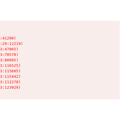
:41290)

:29:12219)

3:47865)

3:70578)

3:80905)

3:116525)

3:115605)

3:115442)

3:112278)

3:123929)