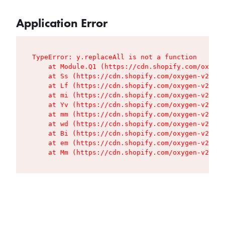
Application Error
TypeError: y.replaceAll is not a function

    at Module.Q1 (https://cdn.shopify.com/oxygen
    at Ss (https://cdn.shopify.com/oxygen-v2/427
    at Lf (https://cdn.shopify.com/oxygen-v2/427
    at mi (https://cdn.shopify.com/oxygen-v2/427
    at Yv (https://cdn.shopify.com/oxygen-v2/427
    at mm (https://cdn.shopify.com/oxygen-v2/427
    at wd (https://cdn.shopify.com/oxygen-v2/427
    at Bi (https://cdn.shopify.com/oxygen-v2/427
    at em (https://cdn.shopify.com/oxygen-v2/427
    at Mm (https://cdn.shopify.com/oxygen-v2/427