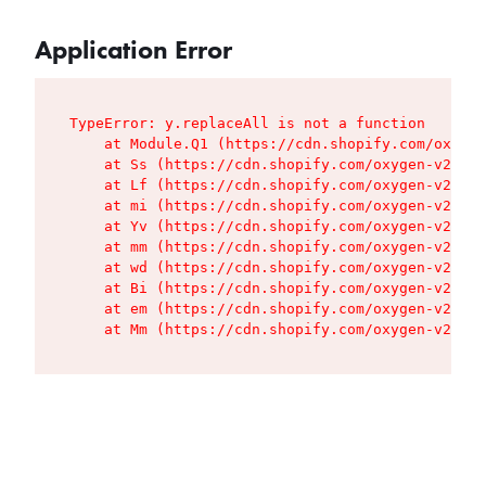
Application Error
TypeError: y.replaceAll is not a function

    at Module.Q1 (https://cdn.shopify.com/oxygen
    at Ss (https://cdn.shopify.com/oxygen-v2/427
    at Lf (https://cdn.shopify.com/oxygen-v2/427
    at mi (https://cdn.shopify.com/oxygen-v2/427
    at Yv (https://cdn.shopify.com/oxygen-v2/427
    at mm (https://cdn.shopify.com/oxygen-v2/427
    at wd (https://cdn.shopify.com/oxygen-v2/427
    at Bi (https://cdn.shopify.com/oxygen-v2/427
    at em (https://cdn.shopify.com/oxygen-v2/427
    at Mm (https://cdn.shopify.com/oxygen-v2/427