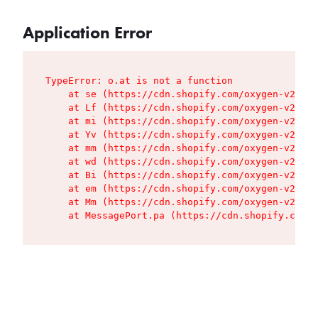
Application Error
TypeError: o.at is not a function

    at se (https://cdn.shopify.com/oxygen-v2/427
    at Lf (https://cdn.shopify.com/oxygen-v2/427
    at mi (https://cdn.shopify.com/oxygen-v2/427
    at Yv (https://cdn.shopify.com/oxygen-v2/427
    at mm (https://cdn.shopify.com/oxygen-v2/427
    at wd (https://cdn.shopify.com/oxygen-v2/427
    at Bi (https://cdn.shopify.com/oxygen-v2/427
    at em (https://cdn.shopify.com/oxygen-v2/427
    at Mm (https://cdn.shopify.com/oxygen-v2/427
    at MessagePort.pa (https://cdn.shopify.com/o