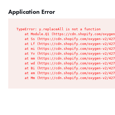
Application Error
TypeError: y.replaceAll is not a function

    at Module.Q1 (https://cdn.shopify.com/oxygen
    at Ss (https://cdn.shopify.com/oxygen-v2/427
    at Lf (https://cdn.shopify.com/oxygen-v2/427
    at mi (https://cdn.shopify.com/oxygen-v2/427
    at Yv (https://cdn.shopify.com/oxygen-v2/427
    at mm (https://cdn.shopify.com/oxygen-v2/427
    at wd (https://cdn.shopify.com/oxygen-v2/427
    at Bi (https://cdn.shopify.com/oxygen-v2/427
    at em (https://cdn.shopify.com/oxygen-v2/427
    at Mm (https://cdn.shopify.com/oxygen-v2/427