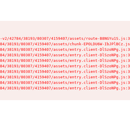
-v2/42784/38193/80307/4159407/assets/route-B8NGYu1S.js:3
84/38193/80307/4159407/assets/chunk-EPOLDU6W-IbJPlBCz.js
84/38193/80307/4159407/assets/entry.client-DlSzoNPg.js:3
84/38193/80307/4159407/assets/entry.client-DlSzoNPg.js:3
84/38193/80307/4159407/assets/entry.client-DlSzoNPg.js:3
84/38193/80307/4159407/assets/entry.client-DlSzoNPg.js:3
84/38193/80307/4159407/assets/entry.client-DlSzoNPg.js:3
84/38193/80307/4159407/assets/entry.client-DlSzoNPg.js:3
84/38193/80307/4159407/assets/entry.client-DlSzoNPg.js:3
84/38193/80307/4159407/assets/entry.client-DlSzoNPg.js:3