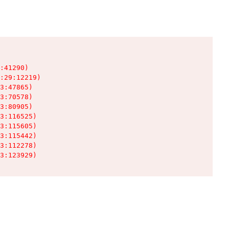
:41290)

:29:12219)

3:47865)

3:70578)

3:80905)

3:116525)

3:115605)

3:115442)

3:112278)

3:123929)