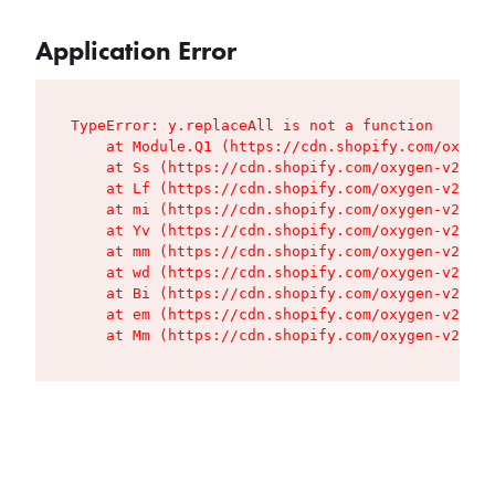
Application Error
TypeError: y.replaceAll is not a function

    at Module.Q1 (https://cdn.shopify.com/oxygen
    at Ss (https://cdn.shopify.com/oxygen-v2/427
    at Lf (https://cdn.shopify.com/oxygen-v2/427
    at mi (https://cdn.shopify.com/oxygen-v2/427
    at Yv (https://cdn.shopify.com/oxygen-v2/427
    at mm (https://cdn.shopify.com/oxygen-v2/427
    at wd (https://cdn.shopify.com/oxygen-v2/427
    at Bi (https://cdn.shopify.com/oxygen-v2/427
    at em (https://cdn.shopify.com/oxygen-v2/427
    at Mm (https://cdn.shopify.com/oxygen-v2/427