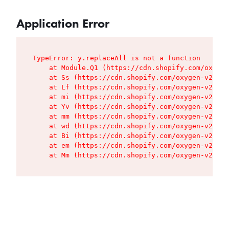
Application Error
TypeError: y.replaceAll is not a function

    at Module.Q1 (https://cdn.shopify.com/oxygen
    at Ss (https://cdn.shopify.com/oxygen-v2/427
    at Lf (https://cdn.shopify.com/oxygen-v2/427
    at mi (https://cdn.shopify.com/oxygen-v2/427
    at Yv (https://cdn.shopify.com/oxygen-v2/427
    at mm (https://cdn.shopify.com/oxygen-v2/427
    at wd (https://cdn.shopify.com/oxygen-v2/427
    at Bi (https://cdn.shopify.com/oxygen-v2/427
    at em (https://cdn.shopify.com/oxygen-v2/427
    at Mm (https://cdn.shopify.com/oxygen-v2/427