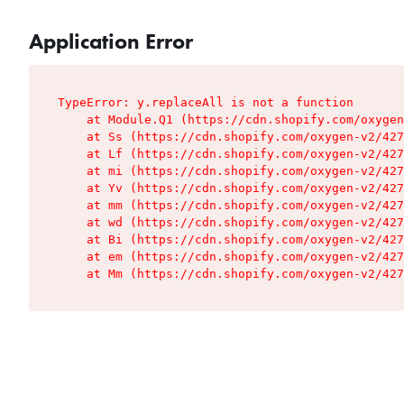
Application Error
TypeError: y.replaceAll is not a function

    at Module.Q1 (https://cdn.shopify.com/oxygen
    at Ss (https://cdn.shopify.com/oxygen-v2/427
    at Lf (https://cdn.shopify.com/oxygen-v2/427
    at mi (https://cdn.shopify.com/oxygen-v2/427
    at Yv (https://cdn.shopify.com/oxygen-v2/427
    at mm (https://cdn.shopify.com/oxygen-v2/427
    at wd (https://cdn.shopify.com/oxygen-v2/427
    at Bi (https://cdn.shopify.com/oxygen-v2/427
    at em (https://cdn.shopify.com/oxygen-v2/427
    at Mm (https://cdn.shopify.com/oxygen-v2/427