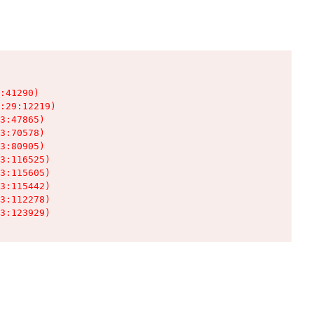
:41290)

:29:12219)

3:47865)

3:70578)

3:80905)

3:116525)

3:115605)

3:115442)

3:112278)

3:123929)