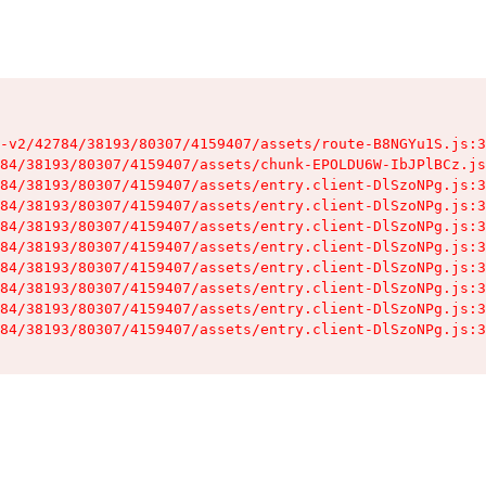
-v2/42784/38193/80307/4159407/assets/route-B8NGYu1S.js:3
84/38193/80307/4159407/assets/chunk-EPOLDU6W-IbJPlBCz.js
84/38193/80307/4159407/assets/entry.client-DlSzoNPg.js:3
84/38193/80307/4159407/assets/entry.client-DlSzoNPg.js:3
84/38193/80307/4159407/assets/entry.client-DlSzoNPg.js:3
84/38193/80307/4159407/assets/entry.client-DlSzoNPg.js:3
84/38193/80307/4159407/assets/entry.client-DlSzoNPg.js:3
84/38193/80307/4159407/assets/entry.client-DlSzoNPg.js:3
84/38193/80307/4159407/assets/entry.client-DlSzoNPg.js:3
84/38193/80307/4159407/assets/entry.client-DlSzoNPg.js:3