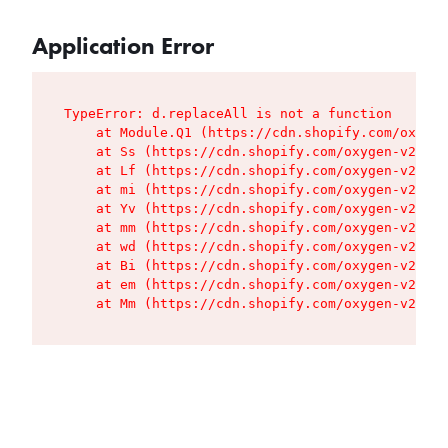
Application Error
TypeError: d.replaceAll is not a function

    at Module.Q1 (https://cdn.shopify.com/oxygen
    at Ss (https://cdn.shopify.com/oxygen-v2/427
    at Lf (https://cdn.shopify.com/oxygen-v2/427
    at mi (https://cdn.shopify.com/oxygen-v2/427
    at Yv (https://cdn.shopify.com/oxygen-v2/427
    at mm (https://cdn.shopify.com/oxygen-v2/427
    at wd (https://cdn.shopify.com/oxygen-v2/427
    at Bi (https://cdn.shopify.com/oxygen-v2/427
    at em (https://cdn.shopify.com/oxygen-v2/427
    at Mm (https://cdn.shopify.com/oxygen-v2/427