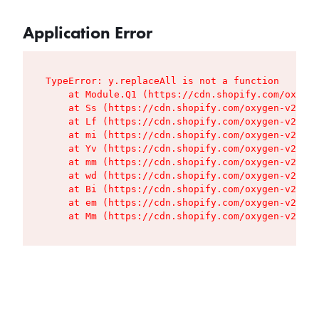
Application Error
TypeError: y.replaceAll is not a function

    at Module.Q1 (https://cdn.shopify.com/oxygen
    at Ss (https://cdn.shopify.com/oxygen-v2/427
    at Lf (https://cdn.shopify.com/oxygen-v2/427
    at mi (https://cdn.shopify.com/oxygen-v2/427
    at Yv (https://cdn.shopify.com/oxygen-v2/427
    at mm (https://cdn.shopify.com/oxygen-v2/427
    at wd (https://cdn.shopify.com/oxygen-v2/427
    at Bi (https://cdn.shopify.com/oxygen-v2/427
    at em (https://cdn.shopify.com/oxygen-v2/427
    at Mm (https://cdn.shopify.com/oxygen-v2/427