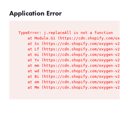
Application Error
TypeError: j.replaceAll is not a function

    at Module.G1 (https://cdn.shopify.com/oxygen
    at Ss (https://cdn.shopify.com/oxygen-v2/427
    at Lf (https://cdn.shopify.com/oxygen-v2/427
    at mi (https://cdn.shopify.com/oxygen-v2/427
    at Yv (https://cdn.shopify.com/oxygen-v2/427
    at mm (https://cdn.shopify.com/oxygen-v2/427
    at wd (https://cdn.shopify.com/oxygen-v2/427
    at Bi (https://cdn.shopify.com/oxygen-v2/427
    at em (https://cdn.shopify.com/oxygen-v2/427
    at Mm (https://cdn.shopify.com/oxygen-v2/427