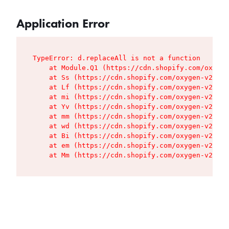
Application Error
TypeError: d.replaceAll is not a function

    at Module.Q1 (https://cdn.shopify.com/oxygen
    at Ss (https://cdn.shopify.com/oxygen-v2/427
    at Lf (https://cdn.shopify.com/oxygen-v2/427
    at mi (https://cdn.shopify.com/oxygen-v2/427
    at Yv (https://cdn.shopify.com/oxygen-v2/427
    at mm (https://cdn.shopify.com/oxygen-v2/427
    at wd (https://cdn.shopify.com/oxygen-v2/427
    at Bi (https://cdn.shopify.com/oxygen-v2/427
    at em (https://cdn.shopify.com/oxygen-v2/427
    at Mm (https://cdn.shopify.com/oxygen-v2/427