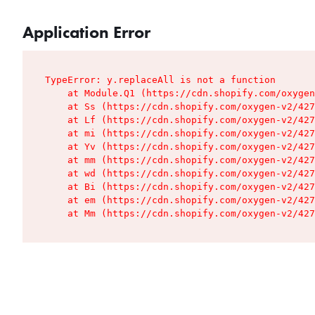
Application Error
TypeError: y.replaceAll is not a function

    at Module.Q1 (https://cdn.shopify.com/oxygen
    at Ss (https://cdn.shopify.com/oxygen-v2/427
    at Lf (https://cdn.shopify.com/oxygen-v2/427
    at mi (https://cdn.shopify.com/oxygen-v2/427
    at Yv (https://cdn.shopify.com/oxygen-v2/427
    at mm (https://cdn.shopify.com/oxygen-v2/427
    at wd (https://cdn.shopify.com/oxygen-v2/427
    at Bi (https://cdn.shopify.com/oxygen-v2/427
    at em (https://cdn.shopify.com/oxygen-v2/427
    at Mm (https://cdn.shopify.com/oxygen-v2/427