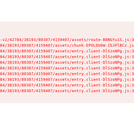
-v2/42784/38193/80307/4159407/assets/route-B8NGYu1S.js:3
84/38193/80307/4159407/assets/chunk-EPOLDU6W-IbJPlBCz.js
84/38193/80307/4159407/assets/entry.client-DlSzoNPg.js:3
84/38193/80307/4159407/assets/entry.client-DlSzoNPg.js:3
84/38193/80307/4159407/assets/entry.client-DlSzoNPg.js:3
84/38193/80307/4159407/assets/entry.client-DlSzoNPg.js:3
84/38193/80307/4159407/assets/entry.client-DlSzoNPg.js:3
84/38193/80307/4159407/assets/entry.client-DlSzoNPg.js:3
84/38193/80307/4159407/assets/entry.client-DlSzoNPg.js:3
84/38193/80307/4159407/assets/entry.client-DlSzoNPg.js:3