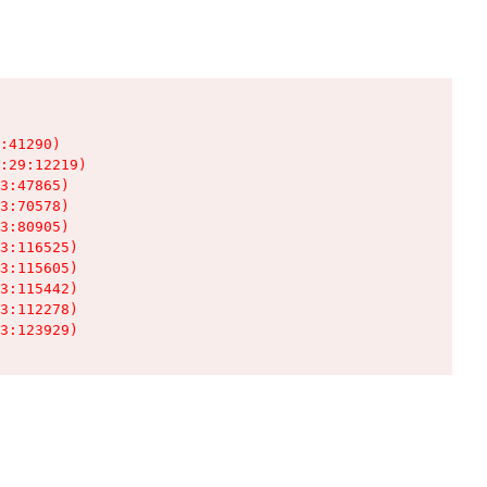
:41290)

:29:12219)

3:47865)

3:70578)

3:80905)

3:116525)

3:115605)

3:115442)

3:112278)

3:123929)