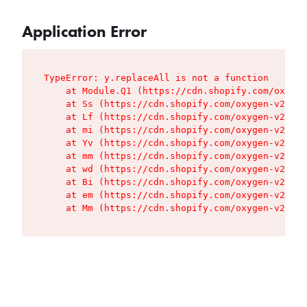
Application Error
TypeError: y.replaceAll is not a function

    at Module.Q1 (https://cdn.shopify.com/oxygen
    at Ss (https://cdn.shopify.com/oxygen-v2/427
    at Lf (https://cdn.shopify.com/oxygen-v2/427
    at mi (https://cdn.shopify.com/oxygen-v2/427
    at Yv (https://cdn.shopify.com/oxygen-v2/427
    at mm (https://cdn.shopify.com/oxygen-v2/427
    at wd (https://cdn.shopify.com/oxygen-v2/427
    at Bi (https://cdn.shopify.com/oxygen-v2/427
    at em (https://cdn.shopify.com/oxygen-v2/427
    at Mm (https://cdn.shopify.com/oxygen-v2/427