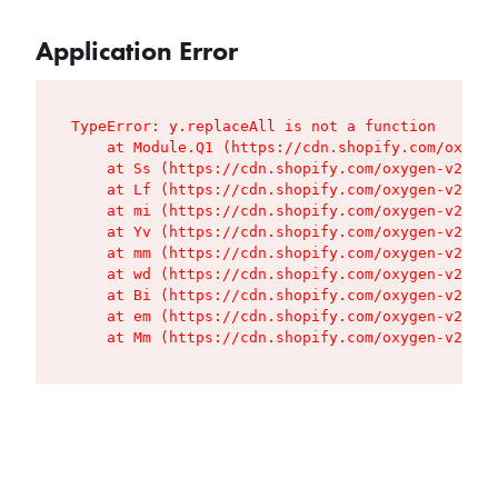
Application Error
TypeError: y.replaceAll is not a function

    at Module.Q1 (https://cdn.shopify.com/oxygen
    at Ss (https://cdn.shopify.com/oxygen-v2/427
    at Lf (https://cdn.shopify.com/oxygen-v2/427
    at mi (https://cdn.shopify.com/oxygen-v2/427
    at Yv (https://cdn.shopify.com/oxygen-v2/427
    at mm (https://cdn.shopify.com/oxygen-v2/427
    at wd (https://cdn.shopify.com/oxygen-v2/427
    at Bi (https://cdn.shopify.com/oxygen-v2/427
    at em (https://cdn.shopify.com/oxygen-v2/427
    at Mm (https://cdn.shopify.com/oxygen-v2/427