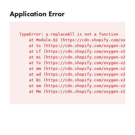
Application Error
TypeError: y.replaceAll is not a function

    at Module.Q1 (https://cdn.shopify.com/oxygen
    at Ss (https://cdn.shopify.com/oxygen-v2/427
    at Lf (https://cdn.shopify.com/oxygen-v2/427
    at mi (https://cdn.shopify.com/oxygen-v2/427
    at Yv (https://cdn.shopify.com/oxygen-v2/427
    at mm (https://cdn.shopify.com/oxygen-v2/427
    at wd (https://cdn.shopify.com/oxygen-v2/427
    at Bi (https://cdn.shopify.com/oxygen-v2/427
    at em (https://cdn.shopify.com/oxygen-v2/427
    at Mm (https://cdn.shopify.com/oxygen-v2/427