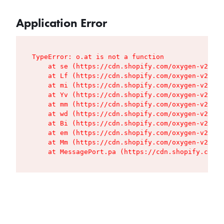
Application Error
TypeError: o.at is not a function

    at se (https://cdn.shopify.com/oxygen-v2/427
    at Lf (https://cdn.shopify.com/oxygen-v2/427
    at mi (https://cdn.shopify.com/oxygen-v2/427
    at Yv (https://cdn.shopify.com/oxygen-v2/427
    at mm (https://cdn.shopify.com/oxygen-v2/427
    at wd (https://cdn.shopify.com/oxygen-v2/427
    at Bi (https://cdn.shopify.com/oxygen-v2/427
    at em (https://cdn.shopify.com/oxygen-v2/427
    at Mm (https://cdn.shopify.com/oxygen-v2/427
    at MessagePort.pa (https://cdn.shopify.com/o