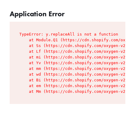
Application Error
TypeError: y.replaceAll is not a function

    at Module.Q1 (https://cdn.shopify.com/oxygen
    at Ss (https://cdn.shopify.com/oxygen-v2/427
    at Lf (https://cdn.shopify.com/oxygen-v2/427
    at mi (https://cdn.shopify.com/oxygen-v2/427
    at Yv (https://cdn.shopify.com/oxygen-v2/427
    at mm (https://cdn.shopify.com/oxygen-v2/427
    at wd (https://cdn.shopify.com/oxygen-v2/427
    at Bi (https://cdn.shopify.com/oxygen-v2/427
    at em (https://cdn.shopify.com/oxygen-v2/427
    at Mm (https://cdn.shopify.com/oxygen-v2/427