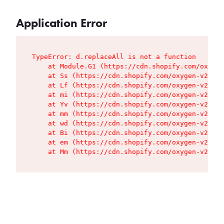
Application Error
TypeError: d.replaceAll is not a function

    at Module.G1 (https://cdn.shopify.com/oxygen
    at Ss (https://cdn.shopify.com/oxygen-v2/427
    at Lf (https://cdn.shopify.com/oxygen-v2/427
    at mi (https://cdn.shopify.com/oxygen-v2/427
    at Yv (https://cdn.shopify.com/oxygen-v2/427
    at mm (https://cdn.shopify.com/oxygen-v2/427
    at wd (https://cdn.shopify.com/oxygen-v2/427
    at Bi (https://cdn.shopify.com/oxygen-v2/427
    at em (https://cdn.shopify.com/oxygen-v2/427
    at Mm (https://cdn.shopify.com/oxygen-v2/427