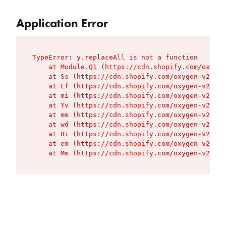
Application Error
TypeError: y.replaceAll is not a function

    at Module.Q1 (https://cdn.shopify.com/oxygen
    at Ss (https://cdn.shopify.com/oxygen-v2/427
    at Lf (https://cdn.shopify.com/oxygen-v2/427
    at mi (https://cdn.shopify.com/oxygen-v2/427
    at Yv (https://cdn.shopify.com/oxygen-v2/427
    at mm (https://cdn.shopify.com/oxygen-v2/427
    at wd (https://cdn.shopify.com/oxygen-v2/427
    at Bi (https://cdn.shopify.com/oxygen-v2/427
    at em (https://cdn.shopify.com/oxygen-v2/427
    at Mm (https://cdn.shopify.com/oxygen-v2/427