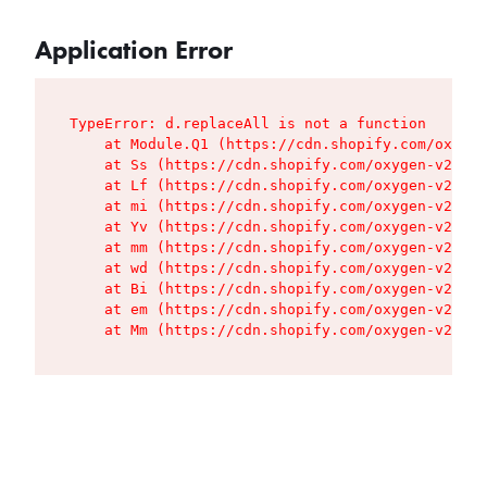
Application Error
TypeError: d.replaceAll is not a function

    at Module.Q1 (https://cdn.shopify.com/oxygen
    at Ss (https://cdn.shopify.com/oxygen-v2/427
    at Lf (https://cdn.shopify.com/oxygen-v2/427
    at mi (https://cdn.shopify.com/oxygen-v2/427
    at Yv (https://cdn.shopify.com/oxygen-v2/427
    at mm (https://cdn.shopify.com/oxygen-v2/427
    at wd (https://cdn.shopify.com/oxygen-v2/427
    at Bi (https://cdn.shopify.com/oxygen-v2/427
    at em (https://cdn.shopify.com/oxygen-v2/427
    at Mm (https://cdn.shopify.com/oxygen-v2/427