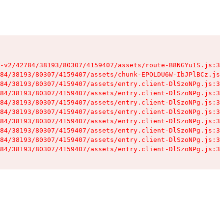
-v2/42784/38193/80307/4159407/assets/route-B8NGYu1S.js:3
84/38193/80307/4159407/assets/chunk-EPOLDU6W-IbJPlBCz.js
84/38193/80307/4159407/assets/entry.client-DlSzoNPg.js:3
84/38193/80307/4159407/assets/entry.client-DlSzoNPg.js:3
84/38193/80307/4159407/assets/entry.client-DlSzoNPg.js:3
84/38193/80307/4159407/assets/entry.client-DlSzoNPg.js:3
84/38193/80307/4159407/assets/entry.client-DlSzoNPg.js:3
84/38193/80307/4159407/assets/entry.client-DlSzoNPg.js:3
84/38193/80307/4159407/assets/entry.client-DlSzoNPg.js:3
84/38193/80307/4159407/assets/entry.client-DlSzoNPg.js:3