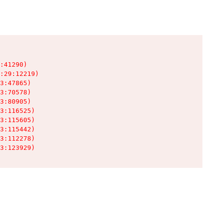
:41290)

:29:12219)

3:47865)

3:70578)

3:80905)

3:116525)

3:115605)

3:115442)

3:112278)

3:123929)