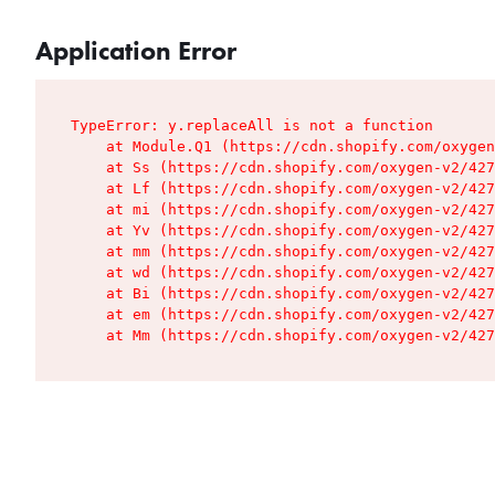
Application Error
TypeError: y.replaceAll is not a function

    at Module.Q1 (https://cdn.shopify.com/oxygen
    at Ss (https://cdn.shopify.com/oxygen-v2/427
    at Lf (https://cdn.shopify.com/oxygen-v2/427
    at mi (https://cdn.shopify.com/oxygen-v2/427
    at Yv (https://cdn.shopify.com/oxygen-v2/427
    at mm (https://cdn.shopify.com/oxygen-v2/427
    at wd (https://cdn.shopify.com/oxygen-v2/427
    at Bi (https://cdn.shopify.com/oxygen-v2/427
    at em (https://cdn.shopify.com/oxygen-v2/427
    at Mm (https://cdn.shopify.com/oxygen-v2/427