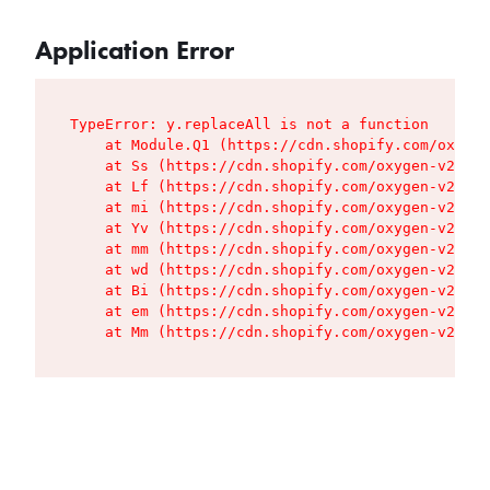
Application Error
TypeError: y.replaceAll is not a function

    at Module.Q1 (https://cdn.shopify.com/oxygen
    at Ss (https://cdn.shopify.com/oxygen-v2/427
    at Lf (https://cdn.shopify.com/oxygen-v2/427
    at mi (https://cdn.shopify.com/oxygen-v2/427
    at Yv (https://cdn.shopify.com/oxygen-v2/427
    at mm (https://cdn.shopify.com/oxygen-v2/427
    at wd (https://cdn.shopify.com/oxygen-v2/427
    at Bi (https://cdn.shopify.com/oxygen-v2/427
    at em (https://cdn.shopify.com/oxygen-v2/427
    at Mm (https://cdn.shopify.com/oxygen-v2/427