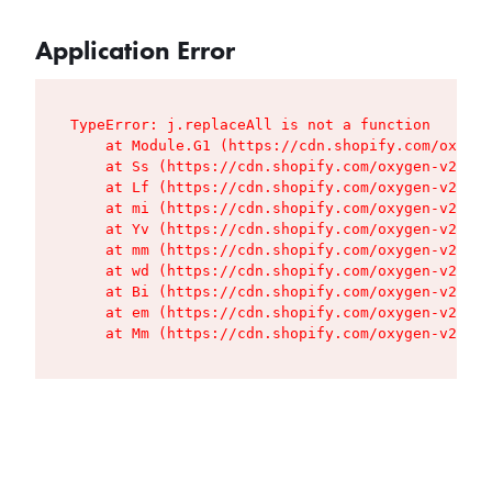
Application Error
TypeError: j.replaceAll is not a function

    at Module.G1 (https://cdn.shopify.com/oxygen
    at Ss (https://cdn.shopify.com/oxygen-v2/427
    at Lf (https://cdn.shopify.com/oxygen-v2/427
    at mi (https://cdn.shopify.com/oxygen-v2/427
    at Yv (https://cdn.shopify.com/oxygen-v2/427
    at mm (https://cdn.shopify.com/oxygen-v2/427
    at wd (https://cdn.shopify.com/oxygen-v2/427
    at Bi (https://cdn.shopify.com/oxygen-v2/427
    at em (https://cdn.shopify.com/oxygen-v2/427
    at Mm (https://cdn.shopify.com/oxygen-v2/427