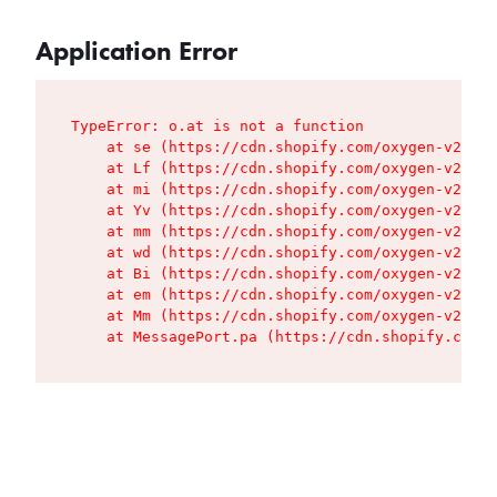
Application Error
TypeError: o.at is not a function

    at se (https://cdn.shopify.com/oxygen-v2/427
    at Lf (https://cdn.shopify.com/oxygen-v2/427
    at mi (https://cdn.shopify.com/oxygen-v2/427
    at Yv (https://cdn.shopify.com/oxygen-v2/427
    at mm (https://cdn.shopify.com/oxygen-v2/427
    at wd (https://cdn.shopify.com/oxygen-v2/427
    at Bi (https://cdn.shopify.com/oxygen-v2/427
    at em (https://cdn.shopify.com/oxygen-v2/427
    at Mm (https://cdn.shopify.com/oxygen-v2/427
    at MessagePort.pa (https://cdn.shopify.com/o