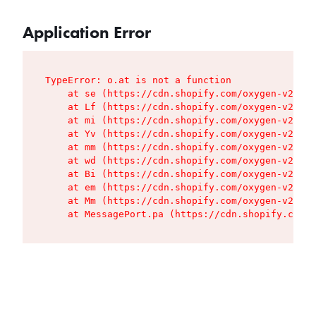
Application Error
TypeError: o.at is not a function

    at se (https://cdn.shopify.com/oxygen-v2/427
    at Lf (https://cdn.shopify.com/oxygen-v2/427
    at mi (https://cdn.shopify.com/oxygen-v2/427
    at Yv (https://cdn.shopify.com/oxygen-v2/427
    at mm (https://cdn.shopify.com/oxygen-v2/427
    at wd (https://cdn.shopify.com/oxygen-v2/427
    at Bi (https://cdn.shopify.com/oxygen-v2/427
    at em (https://cdn.shopify.com/oxygen-v2/427
    at Mm (https://cdn.shopify.com/oxygen-v2/427
    at MessagePort.pa (https://cdn.shopify.com/o