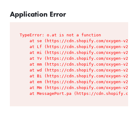
Application Error
TypeError: o.at is not a function

    at se (https://cdn.shopify.com/oxygen-v2/427
    at Lf (https://cdn.shopify.com/oxygen-v2/427
    at mi (https://cdn.shopify.com/oxygen-v2/427
    at Yv (https://cdn.shopify.com/oxygen-v2/427
    at mm (https://cdn.shopify.com/oxygen-v2/427
    at wd (https://cdn.shopify.com/oxygen-v2/427
    at Bi (https://cdn.shopify.com/oxygen-v2/427
    at em (https://cdn.shopify.com/oxygen-v2/427
    at Mm (https://cdn.shopify.com/oxygen-v2/427
    at MessagePort.pa (https://cdn.shopify.com/o