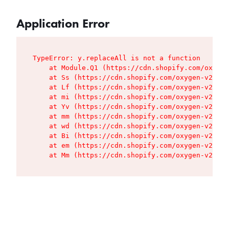
Application Error
TypeError: y.replaceAll is not a function

    at Module.Q1 (https://cdn.shopify.com/oxygen
    at Ss (https://cdn.shopify.com/oxygen-v2/427
    at Lf (https://cdn.shopify.com/oxygen-v2/427
    at mi (https://cdn.shopify.com/oxygen-v2/427
    at Yv (https://cdn.shopify.com/oxygen-v2/427
    at mm (https://cdn.shopify.com/oxygen-v2/427
    at wd (https://cdn.shopify.com/oxygen-v2/427
    at Bi (https://cdn.shopify.com/oxygen-v2/427
    at em (https://cdn.shopify.com/oxygen-v2/427
    at Mm (https://cdn.shopify.com/oxygen-v2/427