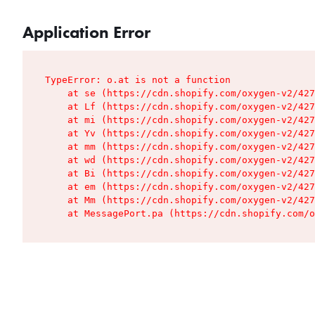
Application Error
TypeError: o.at is not a function

    at se (https://cdn.shopify.com/oxygen-v2/427
    at Lf (https://cdn.shopify.com/oxygen-v2/427
    at mi (https://cdn.shopify.com/oxygen-v2/427
    at Yv (https://cdn.shopify.com/oxygen-v2/427
    at mm (https://cdn.shopify.com/oxygen-v2/427
    at wd (https://cdn.shopify.com/oxygen-v2/427
    at Bi (https://cdn.shopify.com/oxygen-v2/427
    at em (https://cdn.shopify.com/oxygen-v2/427
    at Mm (https://cdn.shopify.com/oxygen-v2/427
    at MessagePort.pa (https://cdn.shopify.com/o