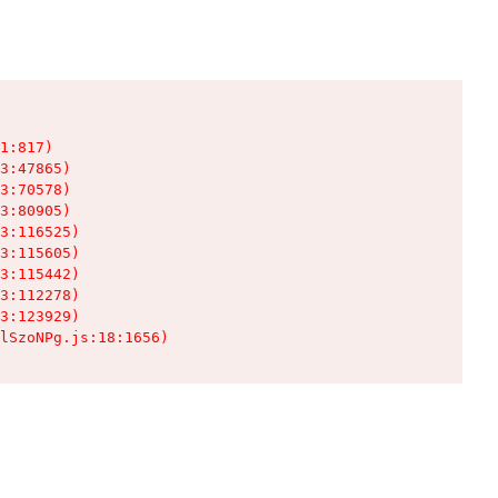
1:817)

3:47865)

3:70578)

3:80905)

3:116525)

3:115605)

3:115442)

3:112278)

3:123929)

lSzoNPg.js:18:1656)