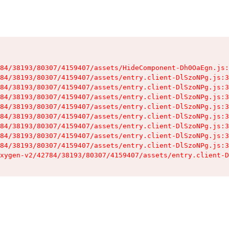
84/38193/80307/4159407/assets/HideComponent-Dh0OaEgn.js:
84/38193/80307/4159407/assets/entry.client-DlSzoNPg.js:3
84/38193/80307/4159407/assets/entry.client-DlSzoNPg.js:3
84/38193/80307/4159407/assets/entry.client-DlSzoNPg.js:3
84/38193/80307/4159407/assets/entry.client-DlSzoNPg.js:3
84/38193/80307/4159407/assets/entry.client-DlSzoNPg.js:3
84/38193/80307/4159407/assets/entry.client-DlSzoNPg.js:3
84/38193/80307/4159407/assets/entry.client-DlSzoNPg.js:3
84/38193/80307/4159407/assets/entry.client-DlSzoNPg.js:3
xygen-v2/42784/38193/80307/4159407/assets/entry.client-D