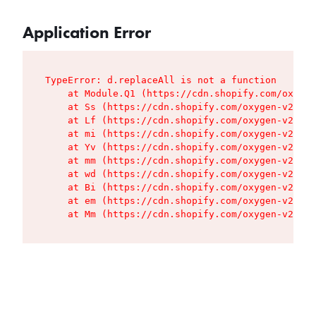
Application Error
TypeError: d.replaceAll is not a function

    at Module.Q1 (https://cdn.shopify.com/oxygen
    at Ss (https://cdn.shopify.com/oxygen-v2/427
    at Lf (https://cdn.shopify.com/oxygen-v2/427
    at mi (https://cdn.shopify.com/oxygen-v2/427
    at Yv (https://cdn.shopify.com/oxygen-v2/427
    at mm (https://cdn.shopify.com/oxygen-v2/427
    at wd (https://cdn.shopify.com/oxygen-v2/427
    at Bi (https://cdn.shopify.com/oxygen-v2/427
    at em (https://cdn.shopify.com/oxygen-v2/427
    at Mm (https://cdn.shopify.com/oxygen-v2/427