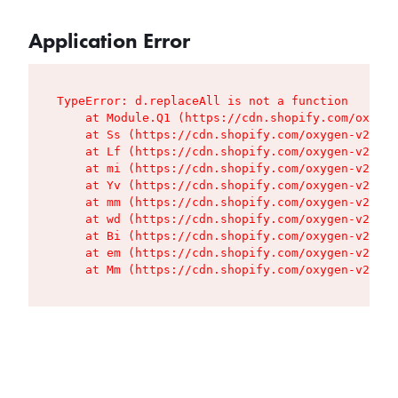
Application Error
TypeError: d.replaceAll is not a function

    at Module.Q1 (https://cdn.shopify.com/oxygen
    at Ss (https://cdn.shopify.com/oxygen-v2/427
    at Lf (https://cdn.shopify.com/oxygen-v2/427
    at mi (https://cdn.shopify.com/oxygen-v2/427
    at Yv (https://cdn.shopify.com/oxygen-v2/427
    at mm (https://cdn.shopify.com/oxygen-v2/427
    at wd (https://cdn.shopify.com/oxygen-v2/427
    at Bi (https://cdn.shopify.com/oxygen-v2/427
    at em (https://cdn.shopify.com/oxygen-v2/427
    at Mm (https://cdn.shopify.com/oxygen-v2/427