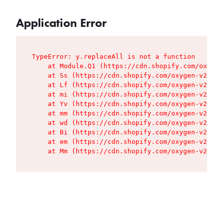
Application Error
TypeError: y.replaceAll is not a function

    at Module.Q1 (https://cdn.shopify.com/oxygen
    at Ss (https://cdn.shopify.com/oxygen-v2/427
    at Lf (https://cdn.shopify.com/oxygen-v2/427
    at mi (https://cdn.shopify.com/oxygen-v2/427
    at Yv (https://cdn.shopify.com/oxygen-v2/427
    at mm (https://cdn.shopify.com/oxygen-v2/427
    at wd (https://cdn.shopify.com/oxygen-v2/427
    at Bi (https://cdn.shopify.com/oxygen-v2/427
    at em (https://cdn.shopify.com/oxygen-v2/427
    at Mm (https://cdn.shopify.com/oxygen-v2/427